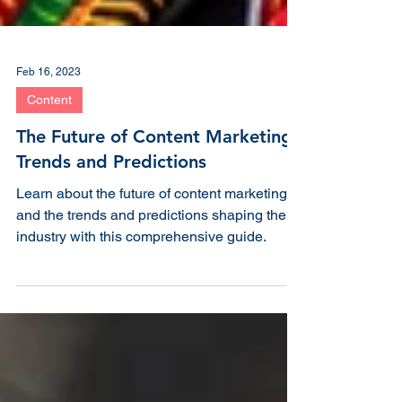
Feb 16, 2023
Content
The Future of Content Marketing:
Trends and Predictions
Learn about the future of content marketing
and the trends and predictions shaping the
industry with this comprehensive guide.