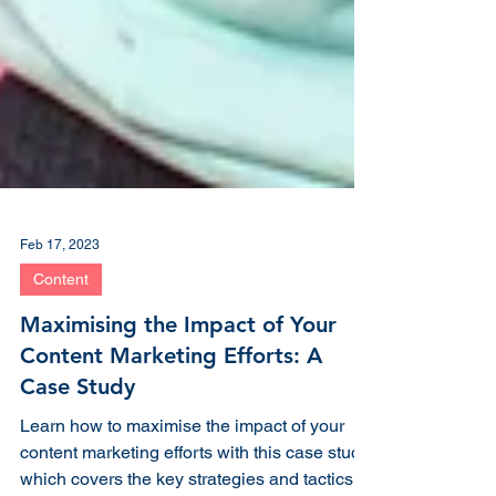
Feb 17, 2023
Content
Maximising the Impact of Your
Content Marketing Efforts: A
Case Study
Learn how to maximise the impact of your