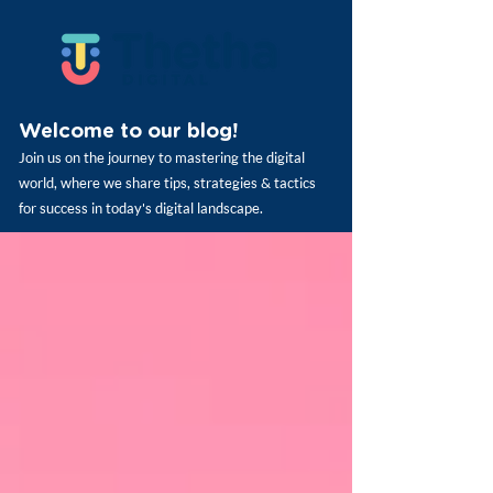
Welcome to our blog!
Join us on the journey to mastering the digital
world, where we share tips, strategies & tactics
for success in today's digital landscape.