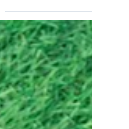
content marketing efforts with this case study,
which covers the key strategies and tactics