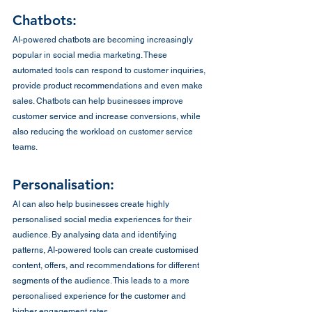
Chatbots:
AI-powered chatbots are becoming increasingly 
popular in social media marketing. These 
automated tools can respond to customer inquiries, 
provide product recommendations and even make 
sales. Chatbots can help businesses improve 
customer service and increase conversions, while 
also reducing the workload on customer service 
teams.
Personalisation:
AI can also help businesses create highly 
personalised social media experiences for their 
audience. By analysing data and identifying 
patterns, AI-powered tools can create customised 
content, offers, and recommendations for different 
segments of the audience. This leads to a more 
personalised experience for the customer and 
higher engagement rates.