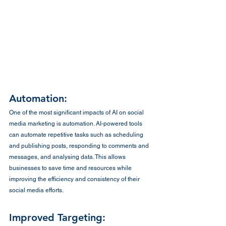
Automation:
One of the most significant impacts of AI on social 
media marketing is automation. AI-powered tools 
can automate repetitive tasks such as scheduling 
and publishing posts, responding to comments and 
messages, and analysing data. This allows 
businesses to save time and resources while 
improving the efficiency and consistency of their 
social media efforts.
Improved Targeting: