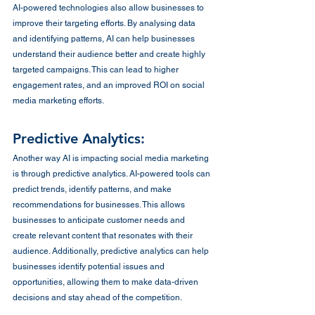
AI-powered technologies also allow businesses to 
improve their targeting efforts. By analysing data 
and identifying patterns, AI can help businesses 
understand their audience better and create highly 
targeted campaigns. This can lead to higher 
engagement rates, and an improved ROI on social 
media marketing efforts.
Predictive Analytics:
Another way AI is impacting social media marketing 
is through predictive analytics. AI-powered tools can 
predict trends, identify patterns, and make 
recommendations for businesses. This allows 
businesses to anticipate customer needs and 
create relevant content that resonates with their 
audience. Additionally, predictive analytics can help 
businesses identify potential issues and 
opportunities, allowing them to make data-driven 
decisions and stay ahead of the competition.