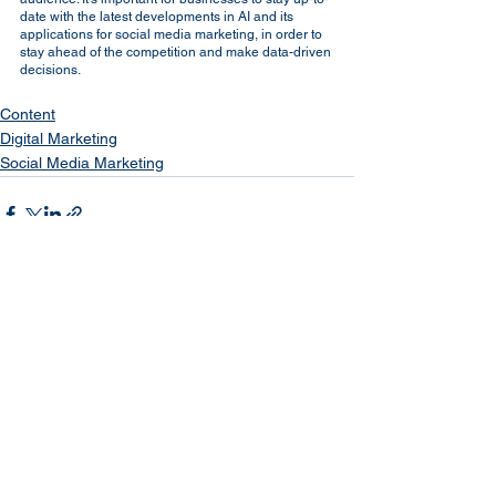
date with the latest developments in AI and its 
applications for social media marketing, in order to 
stay ahead of the competition and make data-driven 
decisions.
Content
Digital Marketing
Social Media Marketing
See All
Recent Posts