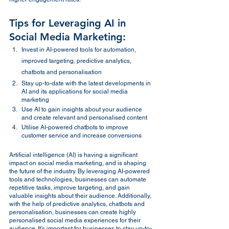
Tips for Leveraging AI in 
Social Media Marketing:
Invest in AI-powered tools for automation, 
improved targeting, predictive analytics, 
chatbots and personalisation
Stay up-to-date with the latest developments in 
AI and its applications for social media 
marketing
Use AI to gain insights about your audience 
and create relevant and personalised content
Utilise AI-powered chatbots to improve 
customer service and increase conversions
Artificial intelligence (AI) is having a significant 
impact on social media marketing, and is shaping 
the future of the industry. By leveraging AI-powered 
tools and technologies, businesses can automate 
repetitive tasks, improve targeting, and gain 
valuable insights about their audience. Additionally, 
with the help of predictive analytics, chatbots and 
personalisation, businesses can create highly 
personalised social media experiences for their 
audience. It's important for businesses to stay up-to-