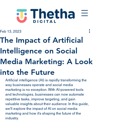
Feb 13, 2023
The Impact of Artificial
Intelligence on Social
Media Marketing: A Look
into the Future
Artificial intelligence (AI) is rapidly transforming the 
way businesses operate and social media 
marketing is no exception. With AI-powered tools 
and technologies, businesses can now automate 
repetitive tasks, improve targeting, and gain 
valuable insights about their audience. In this guide, 
we'll explore the impact of AI on social media 
marketing and how it's shaping the future of the 
industry.