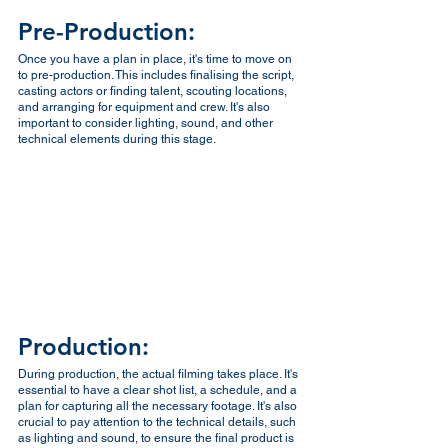
Pre-Production:
Once you have a plan in place, it's time to move on 
to pre-production. This includes finalising the script, 
casting actors or finding talent, scouting locations, 
and arranging for equipment and crew. It's also 
important to consider lighting, sound, and other 
technical elements during this stage.
Production:
During production, the actual filming takes place. It's 
essential to have a clear shot list, a schedule, and a 
plan for capturing all the necessary footage. It's also 
crucial to pay attention to the technical details, such 
as lighting and sound, to ensure the final product is 