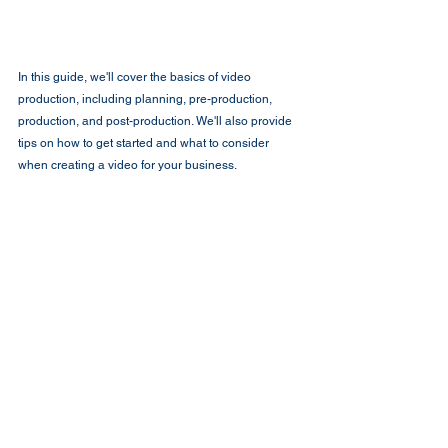
In this guide, we'll cover the basics of video 
production, including planning, pre-production, 
production, and post-production. We'll also provide 
tips on how to get started and what to consider 
when creating a video for your business.