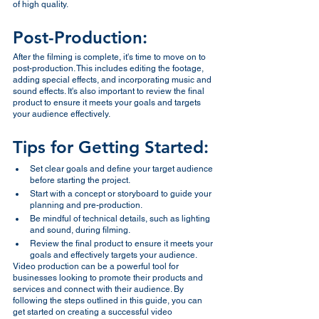
of high quality.
Post-Production:
After the filming is complete, it's time to move on to 
post-production. This includes editing the footage, 
adding special effects, and incorporating music and 
sound effects. It's also important to review the final 
product to ensure it meets your goals and targets 
your audience effectively.
Tips for Getting Started:
Set clear goals and define your target audience 
before starting the project.
Start with a concept or storyboard to guide your 
planning and pre-production.
Be mindful of technical details, such as lighting 
and sound, during filming.
Review the final product to ensure it meets your 
goals and effectively targets your audience.
Video production can be a powerful tool for 
businesses looking to promote their products and 
services and connect with their audience. By 
following the steps outlined in this guide, you can 
get started on creating a successful video 