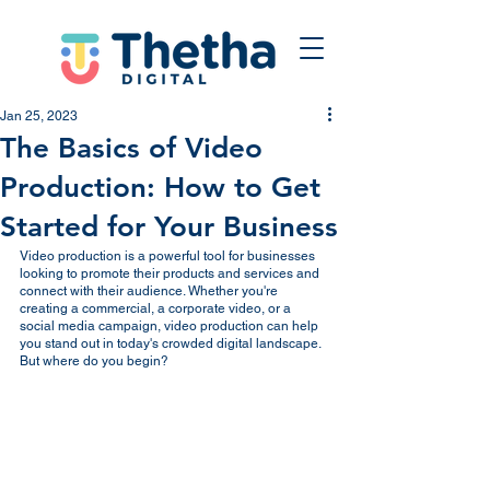
Jan 25, 2023
The Basics of Video
Production: How to Get
Started for Your Business
Video production is a powerful tool for businesses 
looking to promote their products and services and 
connect with their audience. Whether you're 
creating a commercial, a corporate video, or a 
social media campaign, video production can help 
you stand out in today's crowded digital landscape. 
But where do you begin?