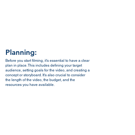
Planning:
Before you start filming, it's essential to have a clear 
plan in place. This includes defining your target 
audience, setting goals for the video, and creating a 
concept or storyboard. It's also crucial to consider 
the length of the video, the budget, and the 
resources you have available.