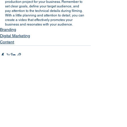
production project for your business. Remember to 
set clear goals, define your target audience, and 
pay attention to the technical details during filming. 
With a little planning and attention to detail, you can 
create a video that effectively promotes your 
business and resonates with your audience.
Branding
Digital Marketing
Content
See All
Recent Posts