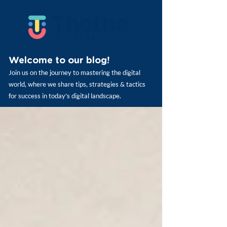
Welcome to our blog!
Join us on the journey to mastering the digital
world, where we share tips, strategies & tactics
for success in today's digital landscape.